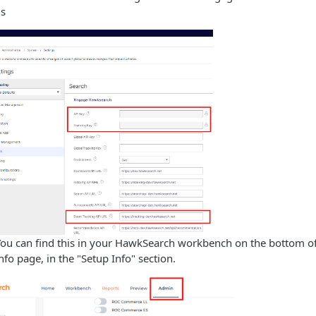
ds
You can find this in your HawkSearch workbench on the bottom o
fo page, in the "Setup Info" section.