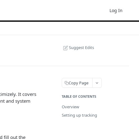
Log In
Suggest Edits
Copy Page
imizely. It covers
TABLE OF CONTENTS
ent and system
Overview
Setting up tracking
fill out the