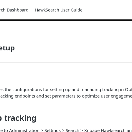
rch Dashboard
HawkSearch User Guide
etup
nes the configurations for setting up and managing tracking in Opt
tracking endpoints and set parameters to optimize user engagem
p tracking
e to Administration > Settings > Search > Xngage Hawksearch and 