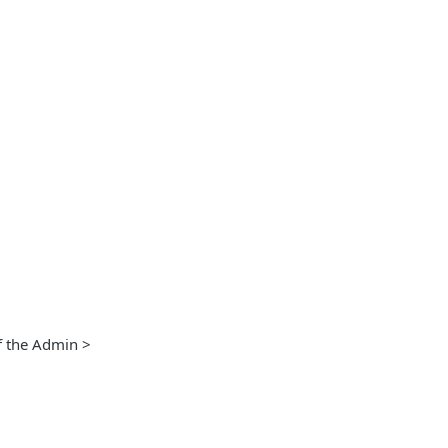
f the Admin >