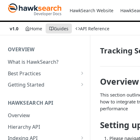
HawkSearch Website
HawkSea
v1.0
Home
Guides
API Reference
Tracking S
OVERVIEW
What is HawkSearch?
Best Practices
Overview
Project Planning
Getting Started
Working with HawkSearch
Environments and Endpoints
This section outli
how to integrate 
HAWKSEARCH API
Deployment
Required Headers for API
performance
Requests
Overview
Developer Best Practices
Setting u
Required Headers for Search
Hierarchy API
Requests
Indexing API
Please navigat