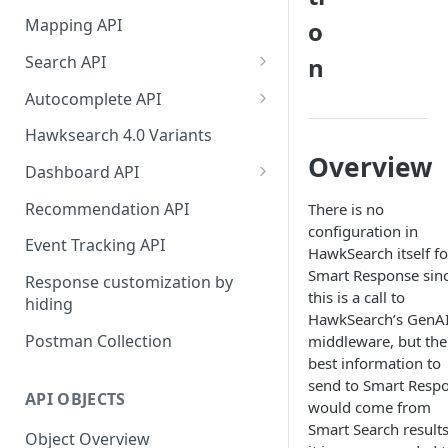
HawkSearch Status Page
Bulk Operations Indexing API
Mapping API
o
Your Data
Full v/s Partial Indexing
Search API
n
Scraping Unstructured
Workbench Changes That
Concept Search
Content
Autocomplete API
Require an Index Rebuild
Visual Search
Did You Mean? in
Indexing Your Data
Hawksearch 4.0 Variants
Autocomplete
Overview
Unified/Hybrid Search
Front End Development
Dashboard API
Instant Engage
Did you mean Search
Managing Fields
Importing Order Data
Recommendation API
There is no
configuration in
Field-specific Search
Managing Facets
Event Tracking
Event Tracking API
HawkSearch itself fo
Field-Specific Search - V2
Rebuild Indexes
Smart Response sin
Troubleshooting
Response customization by
this is a call to
hiding
Dynamic Query Boost Search
Managing Banners
Using Data Feed Files
HawkSearch’s GenA
Postman Collection
middleware, but the
No Results Search
Managing Boost and Bury
best information to
Rules
Search Within
send to Smart Resp
API OBJECTS
Managing Landing Pages
would come from
Front-end facets response
Smart Search results
Object Overview
Managing Landing Page