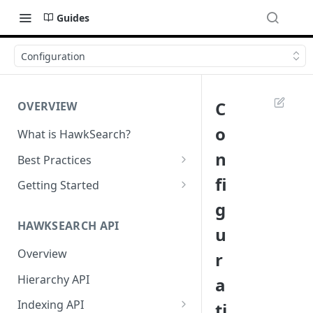
Guides
Configuration
C
OVERVIEW
o
What is HawkSearch?
n
Best Practices
Project Planning
fi
Getting Started
g
Working with HawkSearch
Environments and Endpoints
HAWKSEARCH API
u
Deployment
Required Headers for API
Requests
Overview
r
Developer Best Practices
Required Headers for Search
Hierarchy API
a
Requests
Indexing API
ti