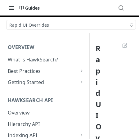
Guides
Rapid UI Overrides
R
OVERVIEW
a
What is HawkSearch?
p
Best Practices
Project Planning
i
Getting Started
d
Working with HawkSearch
Environments and Endpoints
HAWKSEARCH API
U
Deployment
Required Headers for API
Requests
Overview
I
Developer Best Practices
Required Headers for Search
Hierarchy API
O
Requests
Indexing API
v