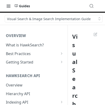
Guides
Visual Search & Image Search Implementation Guide
Vi
OVERVIEW
s
What is HawkSearch?
u
Best Practices
Project Planning
al
Getting Started
S
Working with HawkSearch
Environments and Endpoints
HAWKSEARCH API
e
Deployment
Required Headers for API
Requests
Overview
a
Developer Best Practices
Required Headers for Search
Hierarchy API
rc
Requests
Indexing API
h