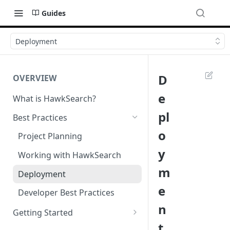
Guides
Deployment
D
OVERVIEW
e
What is HawkSearch?
pl
Best Practices
o
Project Planning
y
Working with HawkSearch
m
Deployment
e
Developer Best Practices
n
Getting Started
t
Environments and Endpoints