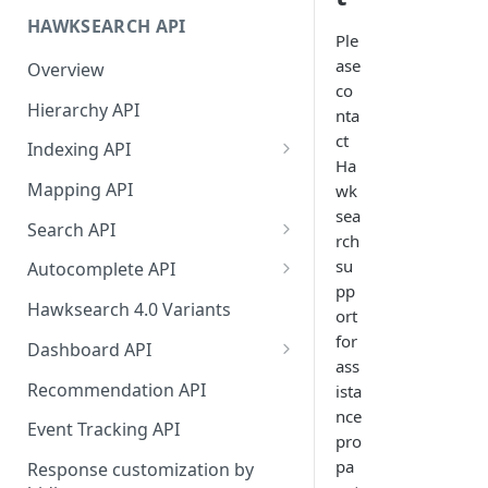
HAWKSEARCH API
Required Headers for API
Ple
Requests
ase
Overview
co
Required Headers for Search
Hierarchy API
nta
Requests
ct
Indexing API
HawkSearch Status Page
Ha
Bulk Operations Indexing API
Mapping API
wk
Your Data
sea
Full v/s Partial Indexing
Search API
rch
Scraping Unstructured
Workbench Changes That
Concept Search
Content
su
Autocomplete API
Require an Index Rebuild
pp
Visual Search
Did You Mean? in
Indexing Your Data
Hawksearch 4.0 Variants
ort
Autocomplete
Unified/Hybrid Search
for
Front End Development
Dashboard API
Instant Engage
ass
Did you mean Search
Managing Fields
Importing Order Data
Recommendation API
ista
nce
Field-specific Search
Managing Facets
Event Tracking
Event Tracking API
pro
Field-Specific Search - V2
Rebuild Indexes
Troubleshooting
pa
Response customization by