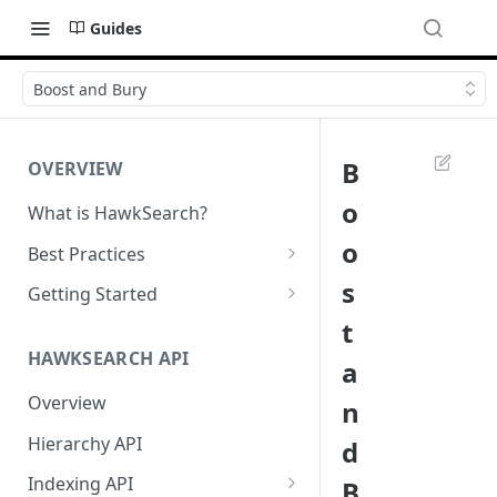
Guides
Boost and Bury
B
OVERVIEW
o
What is HawkSearch?
o
Best Practices
Project Planning
s
Getting Started
t
Working with HawkSearch
Environments and Endpoints
HAWKSEARCH API
a
Deployment
Required Headers for API
Requests
Overview
n
Developer Best Practices
Required Headers for Search
Hierarchy API
d
Requests
Indexing API
B