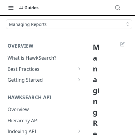
Guides
Managing Reports
M
OVERVIEW
a
What is HawkSearch?
n
Best Practices
Project Planning
a
Getting Started
gi
Working with HawkSearch
Environments and Endpoints
HAWKSEARCH API
n
Deployment
Required Headers for API
Requests
Overview
g
Developer Best Practices
Required Headers for Search
Hierarchy API
R
Requests
Indexing API
e