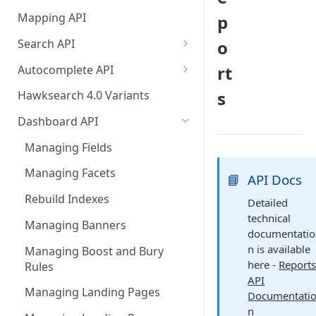
HawkSearch Status Page
Bulk Operations Indexing API
Mapping API
p
Your Data
Full v/s Partial Indexing
Search API
o
Scraping Unstructured
Workbench Changes That
Concept Search
Content
rt
Autocomplete API
Require an Index Rebuild
Visual Search
Did You Mean? in
Indexing Your Data
s
Hawksearch 4.0 Variants
Autocomplete
Unified/Hybrid Search
Front End Development
Dashboard API
Instant Engage
Did you mean Search
Importing Order Data
Managing Fields
Field-specific Search
Event Tracking
Managing Facets
📘
API Docs
Field-Specific Search - V2
Troubleshooting
Rebuild Indexes
Detailed
technical
Dynamic Query Boost Search
Using Data Feed Files
Managing Banners
documentatio
No Results Search
n is available
Managing Boost and Bury
here -
Report
Rules
Search Within
API
Managing Landing Pages
Documentati
Front-end facets response
n