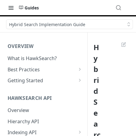
Guides
Hybrid Search Implementation Guide
H
OVERVIEW
y
What is HawkSearch?
b
Best Practices
Project Planning
ri
Getting Started
d
Working with HawkSearch
Environments and Endpoints
HAWKSEARCH API
S
Deployment
Required Headers for API
Requests
Overview
e
Developer Best Practices
Required Headers for Search
Hierarchy API
a
Requests
Indexing API
rc