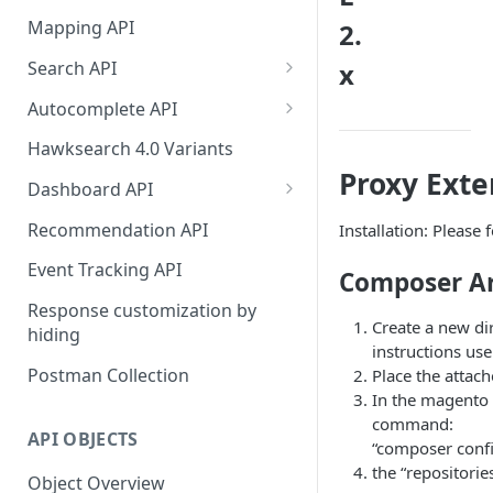
HawkSearch Status Page
Bulk Operations Indexing API
Mapping API
2.
Your Data
Full v/s Partial Indexing
Search API
x
Scraping Unstructured
Workbench Changes That
Concept Search
Content
Autocomplete API
Require an Index Rebuild
Visual Search
Did You Mean? in
Indexing Your Data
Hawksearch 4.0 Variants
Autocomplete
Proxy Exte
Unified/Hybrid Search
Front End Development
Dashboard API
Instant Engage
Did you mean Search
Managing Fields
Importing Order Data
Recommendation API
Installation: Please 
Field-specific Search
Managing Facets
Event Tracking
Event Tracking API
Composer Art
Field-Specific Search - V2
Rebuild Indexes
Troubleshooting
Response customization by
Create a new di
hiding
Dynamic Query Boost Search
Managing Banners
Using Data Feed Files
instructions us
Postman Collection
Place the attach
No Results Search
Managing Boost and Bury
In the magento a
Rules
Search Within
command:
API OBJECTS
Managing Landing Pages
“composer config
Front-end facets response
the “repositorie
Object Overview
Managing Landing Page