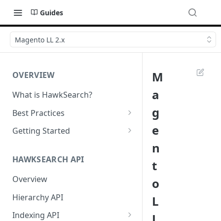
Guides
Magento LL 2.x
M
OVERVIEW
a
What is HawkSearch?
g
Best Practices
Project Planning
e
Getting Started
n
Working with HawkSearch
Environments and Endpoints
HAWKSEARCH API
t
Deployment
Required Headers for API
Requests
Overview
o
Developer Best Practices
Required Headers for Search
Hierarchy API
L
Requests
Indexing API
L