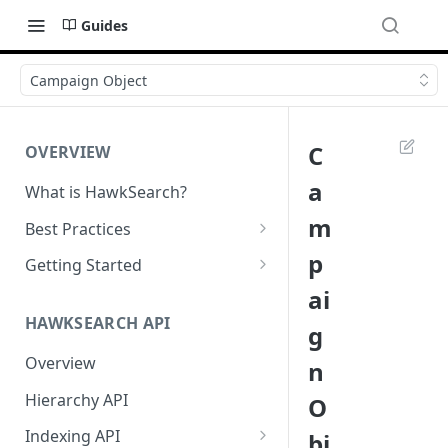
Guides
Campaign Object
C
OVERVIEW
a
What is HawkSearch?
m
Best Practices
Project Planning
p
Getting Started
ai
Working with HawkSearch
Environments and Endpoints
HAWKSEARCH API
g
Deployment
Required Headers for API
Requests
Overview
n
Developer Best Practices
Required Headers for Search
Hierarchy API
O
Requests
Indexing API
bj