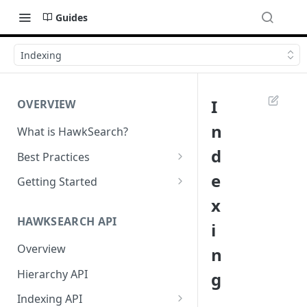
Guides
Indexing
I
OVERVIEW
n
What is HawkSearch?
d
Best Practices
Project Planning
e
Getting Started
x
Working with HawkSearch
Environments and Endpoints
HAWKSEARCH API
i
Deployment
Required Headers for API
Requests
Overview
n
Developer Best Practices
Required Headers for Search
Hierarchy API
g
Requests
Indexing API