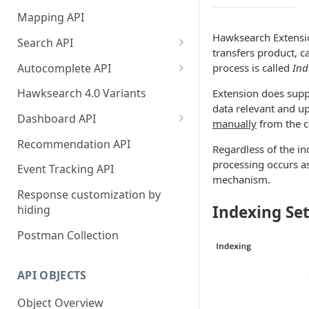
HawkSearch Status Page
Bulk Operations Indexing API
Mapping API
Your Data
Full v/s Partial Indexing
Hawksearch Extens
Search API
Scraping Unstructured
transfers product, c
Workbench Changes That
Concept Search
Content
Autocomplete API
process is called
Ind
Require an Index Rebuild
Visual Search
Did You Mean? in
Indexing Your Data
Hawksearch 4.0 Variants
Extension does supp
Autocomplete
data relevant and up
Unified/Hybrid Search
Front End Development
Dashboard API
manually
from the 
Instant Engage
Did you mean Search
Managing Fields
Importing Order Data
Recommendation API
Regardless of the in
Field-specific Search
Managing Facets
processing occurs a
Event Tracking
Event Tracking API
mechanism.
Field-Specific Search - V2
Rebuild Indexes
Troubleshooting
Response customization by
Indexing Set
hiding
Dynamic Query Boost Search
Managing Banners
Using Data Feed Files
Postman Collection
No Results Search
Managing Boost and Bury
Rules
Search Within
API OBJECTS
Managing Landing Pages
Front-end facets response
Object Overview
Managing Landing Page