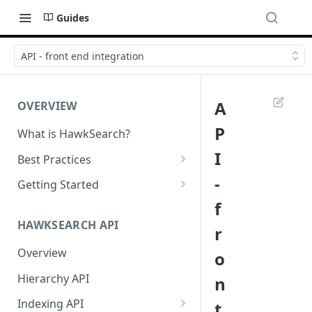
Guides
API - front end integration
A
OVERVIEW
P
What is HawkSearch?
I
Best Practices
Project Planning
-
Getting Started
f
Working with HawkSearch
Environments and Endpoints
HAWKSEARCH API
r
Deployment
Required Headers for API
Requests
Overview
o
Developer Best Practices
Required Headers for Search
Hierarchy API
n
Requests
Indexing API
t