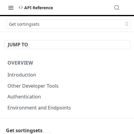
API Reference
Get sortingsets
JUMP TO
OVERVIEW
Introduction
Other Developer Tools
Authentication
Environment and Endpoints
INDEXING API
Get sortingsets