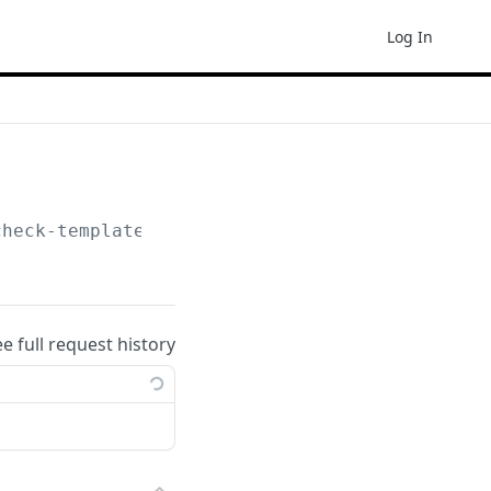
Log In
check-template
ee full request history