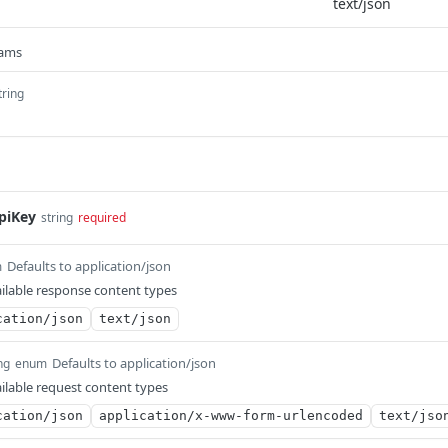
rams
tring
piKey
string
required
Defaults to application/json
m
ilable response content types
cation/json
text/json
Defaults to application/json
ng
enum
ilable request content types
cation/json
application/x-www-form-urlencoded
text/jso