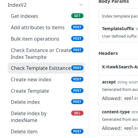
Body Params
IndexV2
Get indexes
Index template pa
GET
Add attributes to items
POST
TemplateSuffix
s
User defined suffix
Bulk item operations
POST
Check Existance or Create
POST
Headers
Index Teamplte
X-HawkSearch-A
Check Template Existance
POST
Create new index
POST
accept
string
enu
Generated from ava
Create Template
POST
Allowed:
appli
Delete index
POST
content-type
stri
Delete index by
DEL
Generated from ava
indexName
Allowed:
appli
Delete item
POST