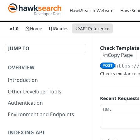
HawkSearch Website
HawkSea
v1.0
Home
Guides
API Reference
Check Template
JUMP TO
Copy Page
POST
https:/
OVERVIEW
Checks existance o
Introduction
Other Developer Tools
Recent Requests
Authentication
TIME
Environment and Endpoints
INDEXING API