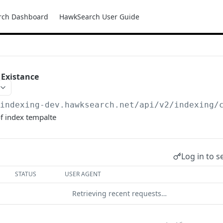
rch Dashboard
HawkSearch User Guide
 Existance
/indexing-dev.hawksearch.net
/api/v2/indexing/
f index tempalte
Log in to s
STATUS
USER AGENT
Retrieving recent requests…