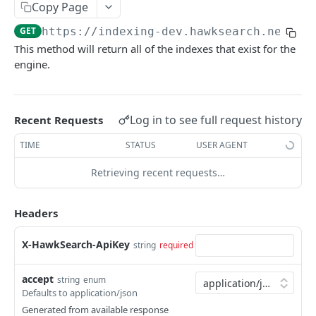
IndexV2
Copy Page
GET
https://indexing-dev.hawksearch.net
/ap
Get indexes
GET
This method will return all of the indexes that exist for the
Add attributes to items
POST
engine.
Bulk item operations
POST
Check Existance or Create Index Teamplte
POST
Log in to see full request history
Recent Requests
Check Template Existance
POST
TIME
STATUS
USER AGENT
Create new index
POST
Retrieving recent requests…
Create Template
POST
Headers
Delete index
POST
Delete index by indexName
DEL
X-HawkSearch-ApiKey
string
required
Delete item
POST
accept
string
enum
Delete items
POST
Defaults to application/json
Generated from available response