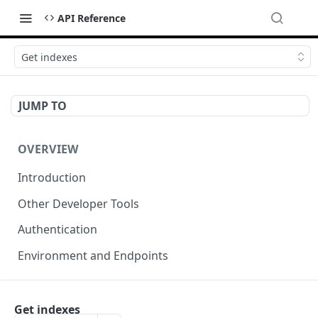
API Reference
Get indexes
JUMP TO
OVERVIEW
Introduction
Other Developer Tools
Authentication
Environment and Endpoints
INDEXING API
Get indexes