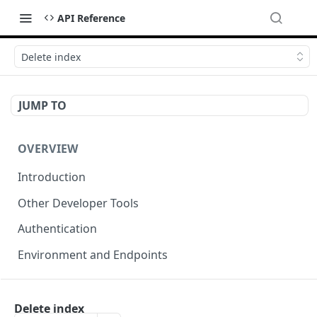
API Reference
Delete index
JUMP TO
OVERVIEW
Introduction
Other Developer Tools
Authentication
Environment and Endpoints
INDEXING API
Delete index